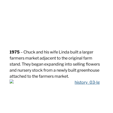
1975
– Chuck and his wife Linda built a larger
farmers market adjacent to the original farm
stand. They began expanding into selling flowers
and nursery stock from a newly built greenhouse
attached to the farmers market.