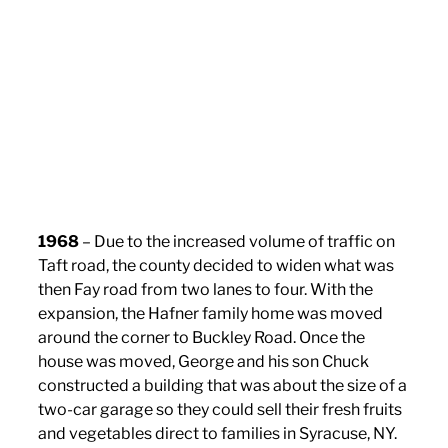
1968
– Due to the increased volume of traffic on
Taft road, the county decided to widen what was
then Fay road from two lanes to four. With the
expansion, the Hafner family home was moved
around the corner to Buckley Road. Once the
house was moved, George and his son Chuck
constructed a building that was about the size of a
two-car garage so they could sell their fresh fruits
and vegetables direct to families in Syracuse, NY.