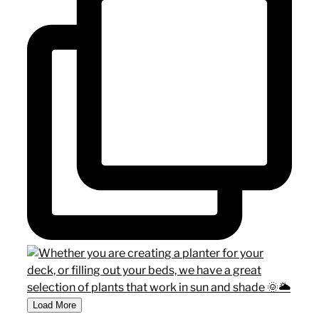
Load More