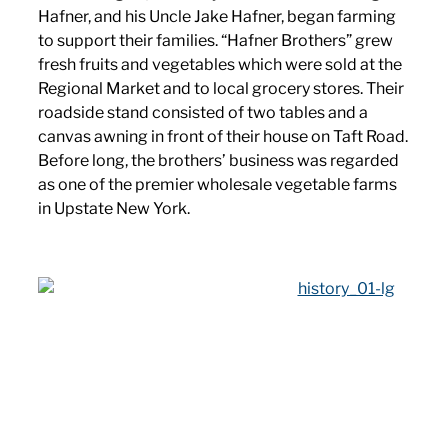
Hafner, and his Uncle Jake Hafner, began farming
to support their families. “Hafner Brothers” grew
fresh fruits and vegetables which were sold at the
Regional Market and to local grocery stores. Their
roadside stand consisted of two tables and a
canvas awning in front of their house on Taft Road.
Before long, the brothers’ business was regarded
as one of the premier wholesale vegetable farms
in Upstate New York.