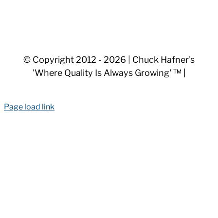
© Copyright 2012 -
2026 | Chuck Hafner's
'Where Quality Is Always Growing' ™ |
Page load link