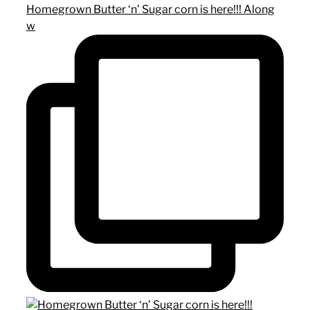
Homegrown Butter ‘n’ Sugar corn is here!!! Along
w