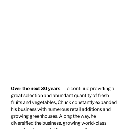
Over the next 30 years
– To continue providing a
great selection and abundant quantity of fresh
fruits and vegetables, Chuck constantly expanded
his business with numerous retail additions and
growing greenhouses. Along the way, he
diversified the business, growing world-class