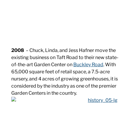
2008
– Chuck, Linda, and Jess Hafner move the
existing business on Taft Road to their new state-
of-the-art Garden Center on
Buckley Road
. With
65,000 square feet of retail space, a 7.5-acre
nursery, and 4 acres of growing greenhouses, it is
considered by the industry as one of the premier
Garden Centers in the country.