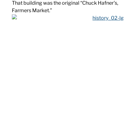
That building was the original “Chuck Hafner’s,
Farmers Market.”