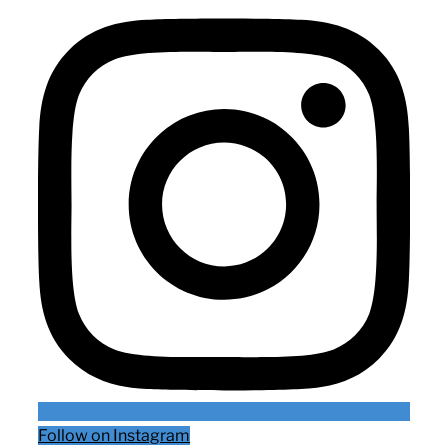
Follow on Instagram