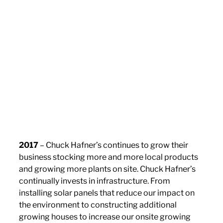
2017
– Chuck Hafner’s continues to grow their
business stocking more and more local products
and growing more plants on site. Chuck Hafner’s
continually invests in infrastructure. From
installing solar panels that reduce our impact on
the environment to constructing additional
growing houses to increase our onsite growing