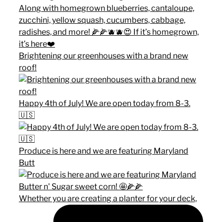
Brightening our greenhouses with a brand new
roof!
Happy 4th of July! We are open today from 8-3.
🇺🇸
Produce is here and we are featuring Maryland
Butt
Whether you are creating a planter for your deck,