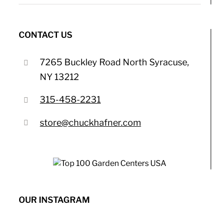
CONTACT US
7265 Buckley Road North Syracuse,
NY 13212
315-458-2231
store@chuckhafner.com
OUR INSTAGRAM