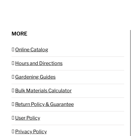
MORE
Online Catalog
Hours and Directions
Gardening Guides
Bulk Materials Calculator
Return Policy & Guarantee
User Policy
Privacy Policy