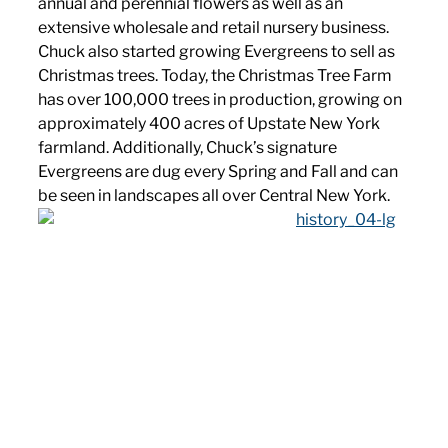
annual and perennial flowers as well as an
extensive wholesale and retail nursery business.
Chuck also started growing Evergreens to sell as
Christmas trees. Today, the Christmas Tree Farm
has over 100,000 trees in production, growing on
approximately 400 acres of Upstate New York
farmland. Additionally, Chuck’s signature
Evergreens are dug every Spring and Fall and can
be seen in landscapes all over Central New York.