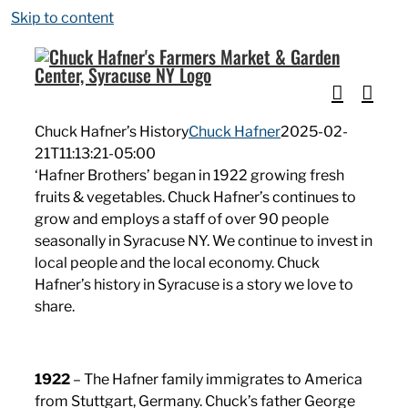
Skip to content
Chuck Hafner’s History
Chuck Hafner
2025-02-
21T11:13:21-05:00
‘Hafner Brothers’ began in 1922 growing fresh
fruits & vegetables. Chuck Hafner’s continues to
grow and employs a staff of over 90 people
seasonally in Syracuse NY. We continue to invest in
local people and the local economy. Chuck
Hafner’s history in Syracuse is a story we love to
share.
1922
– The Hafner family immigrates to America
from Stuttgart, Germany. Chuck’s father George