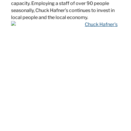
capacity. Employing a staff of over 90 people
seasonally, Chuck Hafner’s continues to invest in
local people and the local economy.