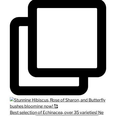
Best selection of Echinacea, over 35 varieties! Ne