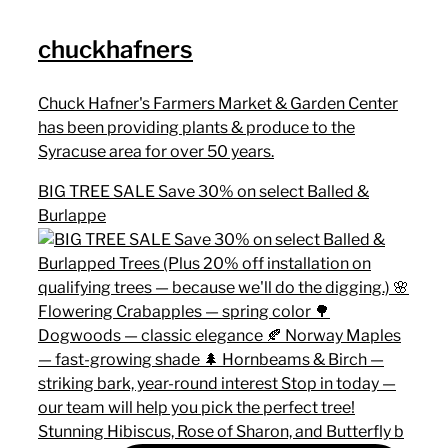
chuckhafners
Chuck Hafner's Farmers Market & Garden Center
has been providing plants & produce to the
Syracuse area for over 50 years.
BIG TREE SALE Save 30% on select Balled &
Burlappe
Stunning Hibiscus, Rose of Sharon, and Butterfly b