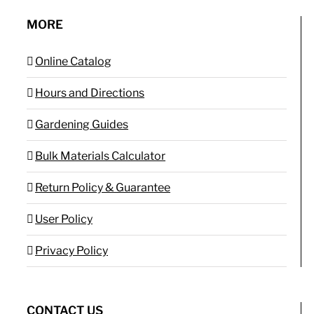
MORE
Online Catalog
Hours and Directions
Gardening Guides
Bulk Materials Calculator
Return Policy & Guarantee
User Policy
Privacy Policy
CONTACT US