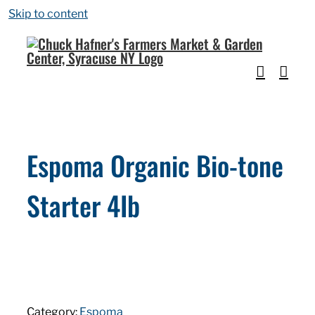
Skip to content
Espoma Organic Bio-tone
Starter 4Ib
Category:
Espoma