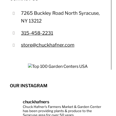
7265 Buckley Road North Syracuse,
NY 13212
315-458-2231
store@chuckhafner.com
OUR INSTAGRAM
chuckhafners
Chuck Hafner's Farmers Market & Garden Center
has been providing plants & produce to the
Syracuse area for over 50 years.