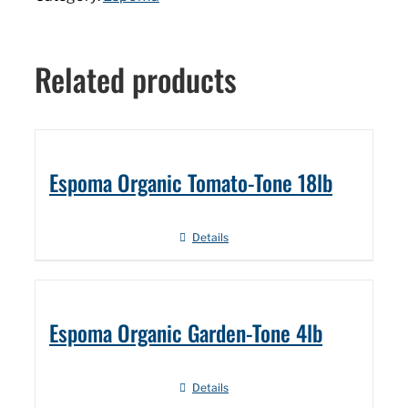
Related products
Espoma Organic Tomato-Tone 18lb
Details
Espoma Organic Garden-Tone 4lb
Details