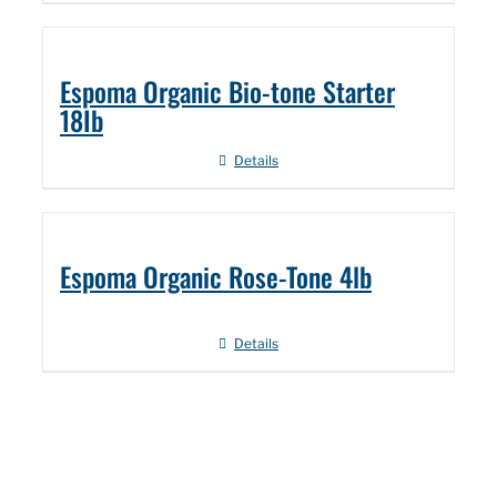
Espoma Organic Bio-tone Starter
18Ib
Details
Espoma Organic Rose-Tone 4lb
Details